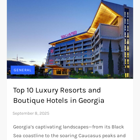
GENERAL
Top 10 Luxury Resorts and
Boutique Hotels in Georgia
Georgia’s captivating landscapes—from its Black
Sea coastline to the soaring Caucasus peaks and