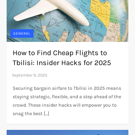
GENERAL
How to Find Cheap Flights to
Tbilisi: Insider Hacks for 2025
Securing bargain airfare to Tbilisi in 2025 means
staying strategic, flexible, and a step ahead of the
crowd. These insider hacks will empower you to
snag the best […]