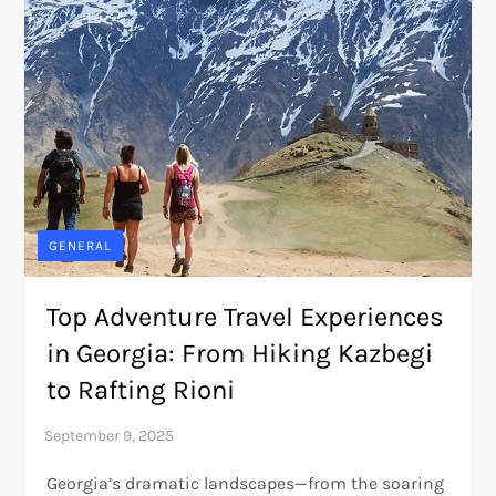
GENERAL
Top Adventure Travel Experiences
in Georgia: From Hiking Kazbegi
to Rafting Rioni
Georgia’s dramatic landscapes—from the soaring