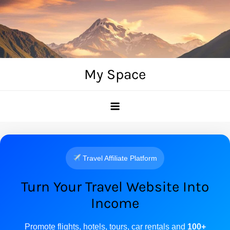
Skip
to
content
My Space
Travel Affiliate Platform
Turn Your Travel Website Into
Income
Promote flights, hotels, tours, car rentals and
100+