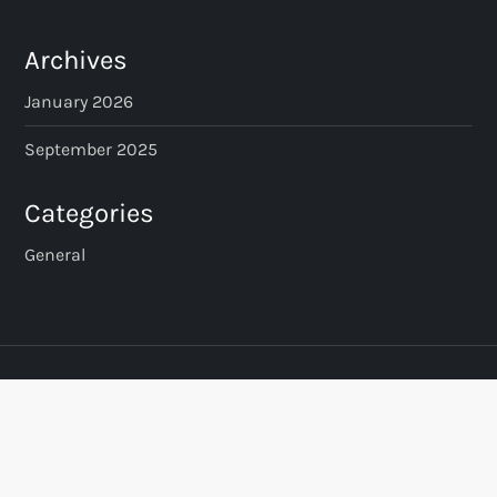
t
s
Archives
p
January 2026
a
September 2025
g
Categories
i
General
n
a
t
i