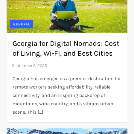
GENERAL
Georgia for Digital Nomads: Cost
of Living, Wi-Fi, and Best Cities
Georgia has emerged as a premier destination for
remote workers seeking affordability, reliable
connectivity, and an inspiring backdrop of
mountains, wine country, and a vibrant urban
scene. This […]