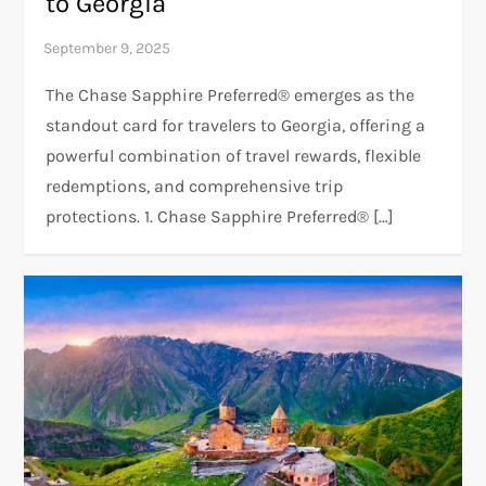
to Georgia
The Chase Sapphire Preferred® emerges as the
standout card for travelers to Georgia, offering a
powerful combination of travel rewards, flexible
redemptions, and comprehensive trip
protections. 1. Chase Sapphire Preferred® […]