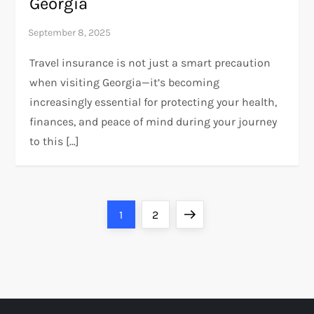
Georgia
Travel insurance is not just a smart precaution
when visiting Georgia—it’s becoming
increasingly essential for protecting your health,
finances, and peace of mind during your journey
to this […]
P
Page
Page
Next
1
2
o
page
s