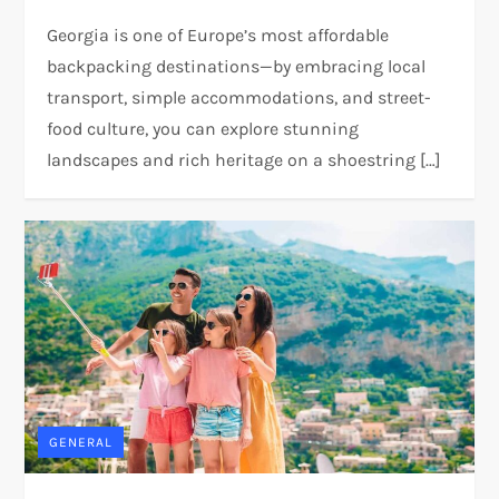
Georgia is one of Europe’s most affordable
backpacking destinations—by embracing local
transport, simple accommodations, and street-
food culture, you can explore stunning
landscapes and rich heritage on a shoestring […]
GENERAL