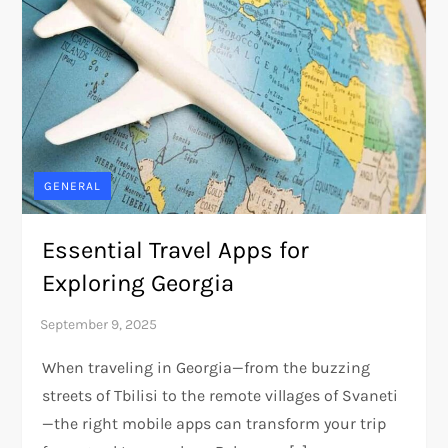
GENERAL
Essential Travel Apps for
Exploring Georgia
When traveling in Georgia—from the buzzing
streets of Tbilisi to the remote villages of Svaneti
—the right mobile apps can transform your trip