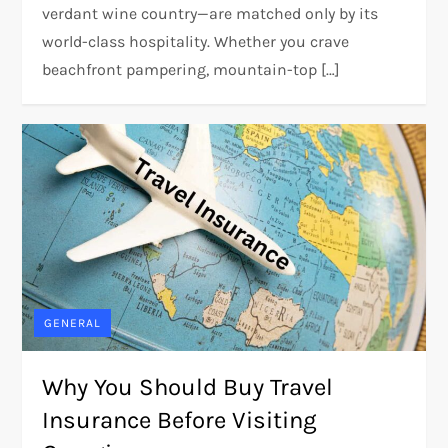
verdant wine country—are matched only by its
world-class hospitality. Whether you crave
beachfront pampering, mountain-top […]
GENERAL
Why You Should Buy Travel
Insurance Before Visiting