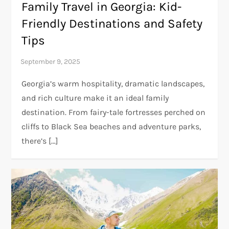
Family Travel in Georgia: Kid-
Friendly Destinations and Safety
Tips
Georgia’s warm hospitality, dramatic landscapes,
and rich culture make it an ideal family
destination. From fairy-tale fortresses perched on
cliffs to Black Sea beaches and adventure parks,
there’s […]