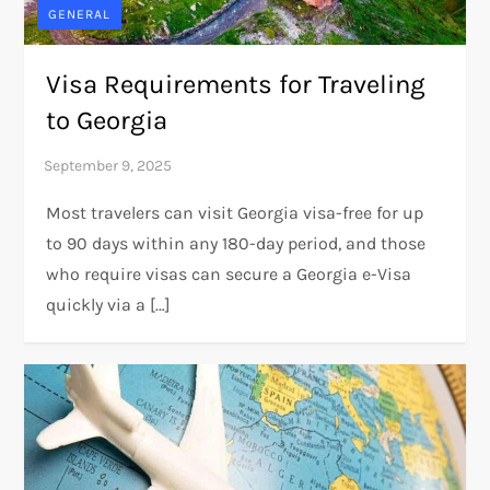
GENERAL
Visa Requirements for Traveling
to Georgia
Most travelers can visit Georgia visa-free for up
to 90 days within any 180-day period, and those
who require visas can secure a Georgia e-Visa
quickly via a […]