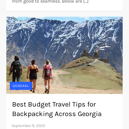
from good to seamless. Below are […]
GENERAL
Best Budget Travel Tips for
Backpacking Across Georgia