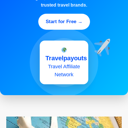
trusted travel brands.
Start for Free →
Travelpayouts
Travel Affiliate
Network