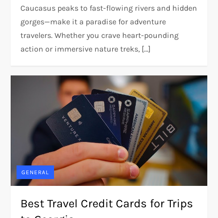
Caucasus peaks to fast-flowing rivers and hidden
gorges—make it a paradise for adventure
travelers. Whether you crave heart-pounding
action or immersive nature treks, […]
GENERAL
Best Travel Credit Cards for Trips