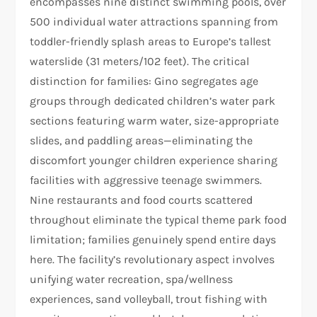
encompasses nine distinct swimming pools, over
500 individual water attractions spanning from
toddler-friendly splash areas to Europe’s tallest
waterslide (31 meters/102 feet). The critical
distinction for families: Gino segregates age
groups through dedicated children’s water park
sections featuring warm water, size-appropriate
slides, and paddling areas—eliminating the
discomfort younger children experience sharing
facilities with aggressive teenage swimmers.
Nine restaurants and food courts scattered
throughout eliminate the typical theme park food
limitation; families genuinely spend entire days
here. The facility’s revolutionary aspect involves
unifying water recreation, spa/wellness
experiences, sand volleyball, trout fishing with