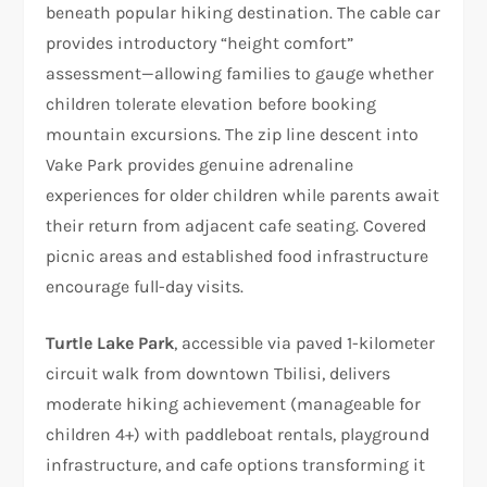
beneath popular hiking destination. The cable car
provides introductory “height comfort”
assessment—allowing families to gauge whether
children tolerate elevation before booking
mountain excursions. The zip line descent into
Vake Park provides genuine adrenaline
experiences for older children while parents await
their return from adjacent cafe seating. Covered
picnic areas and established food infrastructure
encourage full-day visits.
Turtle Lake Park
, accessible via paved 1-kilometer
circuit walk from downtown Tbilisi, delivers
moderate hiking achievement (manageable for
children 4+) with paddleboat rentals, playground
infrastructure, and cafe options transforming it