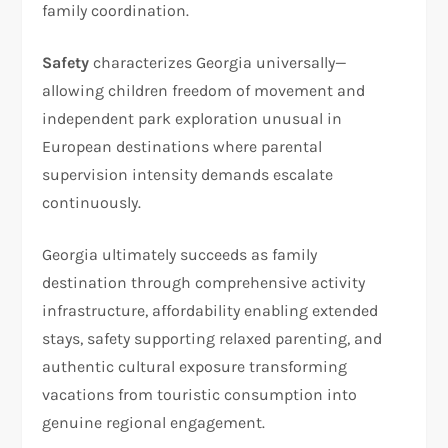
family coordination.
Safety
characterizes Georgia universally—
allowing children freedom of movement and
independent park exploration unusual in
European destinations where parental
supervision intensity demands escalate
continuously.​
Georgia ultimately succeeds as family
destination through comprehensive activity
infrastructure, affordability enabling extended
stays, safety supporting relaxed parenting, and
authentic cultural exposure transforming
vacations from touristic consumption into
genuine regional engagement.