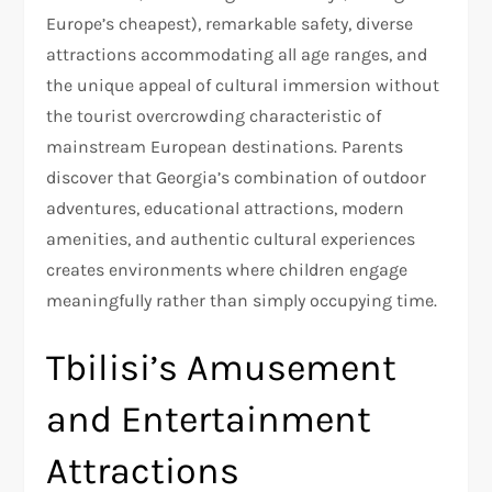
Europe’s cheapest), remarkable safety, diverse
attractions accommodating all age ranges, and
the unique appeal of cultural immersion without
the tourist overcrowding characteristic of
mainstream European destinations. Parents
discover that Georgia’s combination of outdoor
adventures, educational attractions, modern
amenities, and authentic cultural experiences
creates environments where children engage
meaningfully rather than simply occupying time.
Tbilisi’s Amusement
and Entertainment
Attractions