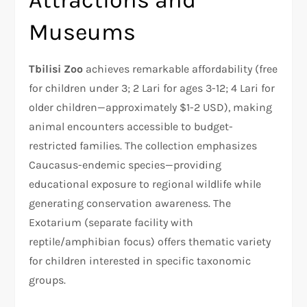
Museums
Tbilisi Zoo
achieves remarkable affordability (free
for children under 3; 2 Lari for ages 3-12; 4 Lari for
older children—approximately $1-2 USD), making
animal encounters accessible to budget-
restricted families. The collection emphasizes
Caucasus-endemic species—providing
educational exposure to regional wildlife while
generating conservation awareness. The
Exotarium (separate facility with
reptile/amphibian focus) offers thematic variety
for children interested in specific taxonomic
groups.