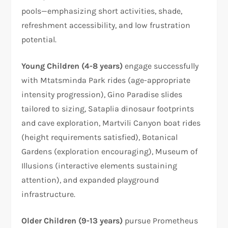
pools—emphasizing short activities, shade,
refreshment accessibility, and low frustration
potential.
Young Children (4-8 years)
engage successfully
with Mtatsminda Park rides (age-appropriate
intensity progression), Gino Paradise slides
tailored to sizing, Sataplia dinosaur footprints
and cave exploration, Martvili Canyon boat rides
(height requirements satisfied), Botanical
Gardens (exploration encouraging), Museum of
Illusions (interactive elements sustaining
attention), and expanded playground
infrastructure.
Older Children (9-13 years)
pursue Prometheus