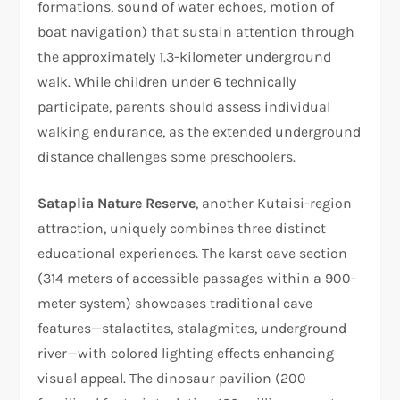
formations, sound of water echoes, motion of
boat navigation) that sustain attention through
the approximately 1.3-kilometer underground
walk. While children under 6 technically
participate, parents should assess individual
walking endurance, as the extended underground
distance challenges some preschoolers.
Sataplia Nature Reserve
, another Kutaisi-region
attraction, uniquely combines three distinct
educational experiences. The karst cave section
(314 meters of accessible passages within a 900-
meter system) showcases traditional cave
features—stalactites, stalagmites, underground
river—with colored lighting effects enhancing
visual appeal. The dinosaur pavilion (200