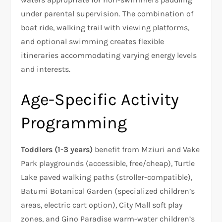
under parental supervision. The combination of
boat ride, walking trail with viewing platforms,
and optional swimming creates flexible
itineraries accommodating varying energy levels
and interests.
Age-Specific Activity
Programming
Toddlers (1-3 years)
benefit from Mziuri and Vake
Park playgrounds (accessible, free/cheap), Turtle
Lake paved walking paths (stroller-compatible),
Batumi Botanical Garden (specialized children’s
areas, electric cart option), City Mall soft play
zones, and Gino Paradise warm-water children’s