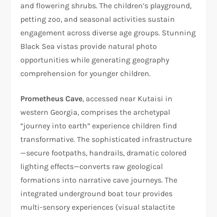
and flowering shrubs. The children’s playground,
petting zoo, and seasonal activities sustain
engagement across diverse age groups. Stunning
Black Sea vistas provide natural photo
opportunities while generating geography
comprehension for younger children.
Prometheus Cave
, accessed near Kutaisi in
western Georgia, comprises the archetypal
“journey into earth” experience children find
transformative. The sophisticated infrastructure
—secure footpaths, handrails, dramatic colored
lighting effects—converts raw geological
formations into narrative cave journeys. The
integrated underground boat tour provides
multi-sensory experiences (visual stalactite