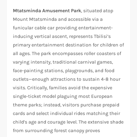
Mtatsminda Amusement Park
, situated atop
Mount Mtatsminda and accessible via a
funicular cable car providing entertainment-
inducing vertical ascent, represents Tbilisi’s
primary entertainment destination for children of
all ages. The park encompasses roller coasters of
varying intensity, traditional carnival games,
face-painting stations, playgrounds, and food
outlets—enough attractions to sustain 4-8 hour
visits. Critically, families avoid the expensive
single-ticket model plaguing most European
theme parks; instead, visitors purchase prepaid
cards and select individual rides matching their
child’s age and courage level. The extensive shade
from surrounding forest canopy proves