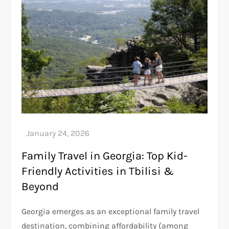
Family Travel in Georgia: Top Kid-
Friendly Activities in Tbilisi &
Beyond
Georgia emerges as an exceptional family travel
destination, combining affordability (among