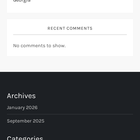
RECENT COMMENTS
No comments to show.
Archives
January 2026
September 2025
Categories