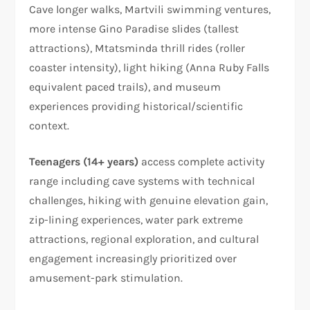
Cave longer walks, Martvili swimming ventures,
more intense Gino Paradise slides (tallest
attractions), Mtatsminda thrill rides (roller
coaster intensity), light hiking (Anna Ruby Falls
equivalent paced trails), and museum
experiences providing historical/scientific
context.
Teenagers (14+ years)
access complete activity
range including cave systems with technical
challenges, hiking with genuine elevation gain,
zip-lining experiences, water park extreme
attractions, regional exploration, and cultural
engagement increasingly prioritized over
amusement-park stimulation.