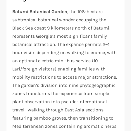
Batumi Botanical Garden
, the 108-hectare
subtropical botanical wonder occupying the
Black Sea coast 9 kilometers north of Batumi,
represents Georgia’s most significant family
botanical attraction. The expanse permits 2-4
hour visits depending on walking tolerance, with
an optional electric mini-bus service (10
Lari/foreign visitors) enabling families with
mobility restrictions to access major attractions.
The garden’s division into nine phytogeographic
zones transforms the experience from simple
plant observation into pseudo-international
travel—walking through East Asia sections
featuring bamboo groves, then transitioning to
Mediterranean zones containing aromatic herbs