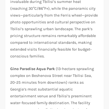
invaluable during Tbilisi’s summer heat
(reaching 30°C/86°F+), while the panoramic city
views—particularly from the Ferris wheel—provide
photo opportunities and cultural perspective on
Tbilisi’s sprawling urban landscape. The park’s
pricing structure remains remarkably affordable
compared to international standards, making
extended visits financially feasible for budget-
conscious families.
Gino Paradise Aqua Park
(13-hectare sprawling
complex on Beshenova Street near Tbilisi Sea,
20-25 minutes from downtown) ranks as
Georgia’s most substantial aquatic
entertainment venue and Tbilisi’s preeminent
water-focused family destination. The facility