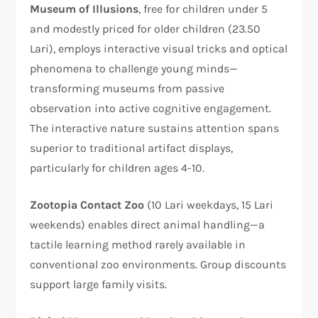
Museum of Illusions
, free for children under 5
and modestly priced for older children (23.50
Lari), employs interactive visual tricks and optical
phenomena to challenge young minds—
transforming museums from passive
observation into active cognitive engagement.
The interactive nature sustains attention spans
superior to traditional artifact displays,
particularly for children ages 4-10.​
Zootopia Contact Zoo
(10 Lari weekdays, 15 Lari
weekends) enables direct animal handling—a
tactile learning method rarely available in
conventional zoo environments. Group discounts
support large family visits.​