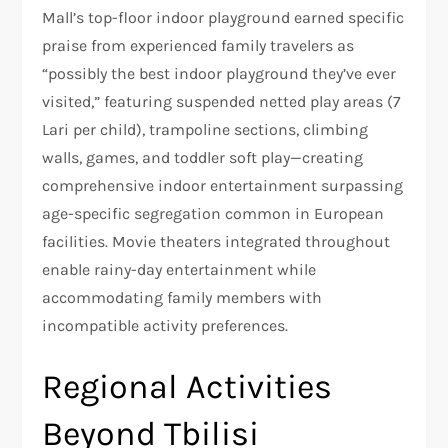
Mall’s top-floor indoor playground earned specific
praise from experienced family travelers as
“possibly the best indoor playground they’ve ever
visited,” featuring suspended netted play areas (7
Lari per child), trampoline sections, climbing
walls, games, and toddler soft play—creating
comprehensive indoor entertainment surpassing
age-specific segregation common in European
facilities. Movie theaters integrated throughout
enable rainy-day entertainment while
accommodating family members with
incompatible activity preferences.
Regional Activities
Beyond Tbilisi