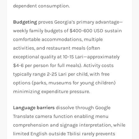
dependent consumption.​
Budgeting
proves Georgia’s primary advantage—
weekly family budgets of $400-600 USD sustain
comfortable accommodations, multiple
activities, and restaurant meals (often
exceptional quality at 10-15 Lari—approximately
$4-6 per person for full meals). Activity costs
typically range 2-25 Lari per child, with free
options (parks, museums for young children)
minimizing expenditure pressure.
Language barriers
dissolve through Google
Translate camera function enabling menu
comprehension and signage interpretation, while
limited English outside Tbilisi rarely prevents