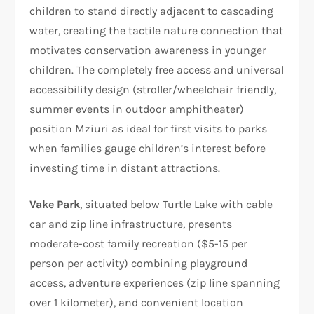
children to stand directly adjacent to cascading
water, creating the tactile nature connection that
motivates conservation awareness in younger
children. The completely free access and universal
accessibility design (stroller/wheelchair friendly,
summer events in outdoor amphitheater)
position Mziuri as ideal for first visits to parks
when families gauge children’s interest before
investing time in distant attractions.
Vake Park
, situated below Turtle Lake with cable
car and zip line infrastructure, presents
moderate-cost family recreation ($5-15 per
person per activity) combining playground
access, adventure experiences (zip line spanning
over 1 kilometer), and convenient location