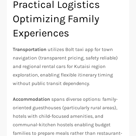
Practical Logistics
Optimizing Family
Experiences
Transportation
utilizes Bolt taxi app for town
navigation (transparent pricing, safety reliable)
and regional rental cars for Kutaisi region
exploration, enabling flexible itinerary timing
without public transit dependency.
Accommodation
spans diverse options: family-
oriented guesthouses (particularly rural areas),
hotels with child-focused amenities, and
communal-kitchen hostels enabling budget
families to prepare meals rather than restaurant-