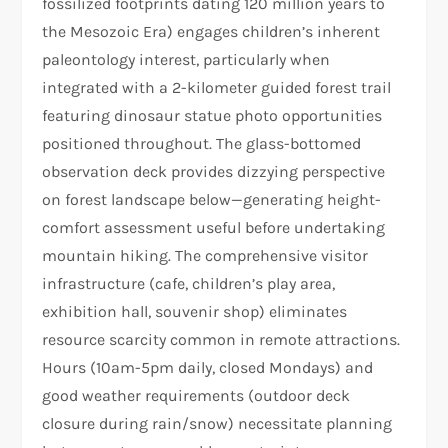
fossilized footprints dating 120 million years to
the Mesozoic Era) engages children’s inherent
paleontology interest, particularly when
integrated with a 2-kilometer guided forest trail
featuring dinosaur statue photo opportunities
positioned throughout. The glass-bottomed
observation deck provides dizzying perspective
on forest landscape below—generating height-
comfort assessment useful before undertaking
mountain hiking. The comprehensive visitor
infrastructure (cafe, children’s play area,
exhibition hall, souvenir shop) eliminates
resource scarcity common in remote attractions.
Hours (10am-5pm daily, closed Mondays) and
good weather requirements (outdoor deck
closure during rain/snow) necessitate planning