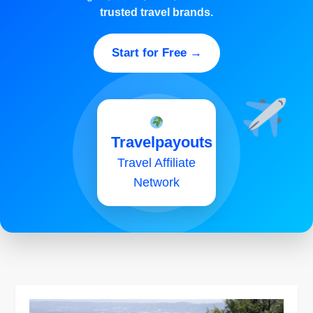
trusted travel brands.
Start for Free →
Travelpayouts
Travel Affiliate
Network