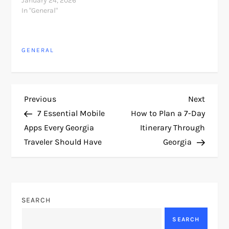
January 24, 2026
In "General"
GENERAL
P
Previous
Next
Previous
Next
Post
Post
7 Essential Mobile
How to Plan a 7-Day
o
Apps Every Georgia
Itinerary Through
Traveler Should Have
Georgia
s
t
n
SEARCH
a
SEARCH