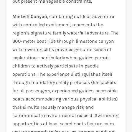
but present manageable constraints.​
Martvili Canyon
, combining outdoor adventure
with controlled excitement, represents the
region’s signature family waterfall adventure. The
300-meter boat ride through limestone canyon
with towering cliffs provides genuine sense of
exploration—particularly when guides permit
children to actively participate in paddle
operations. The experience distinguishes itself
through mandatory safety protocols (life jackets
for all passengers, experienced guides, accessible
boats accommodating various physical abilities)
that simultaneously manage risk and
communicate environmental respect. Swimming
opportunities at local secret spots feature calm
waters appropriate for non-swimmers paddling