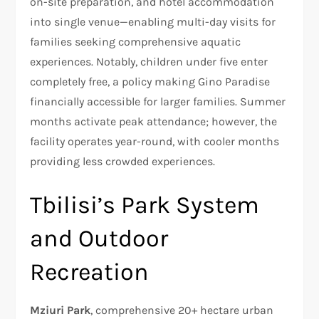
on-site preparation, and hotel accommodation
into single venue—enabling multi-day visits for
families seeking comprehensive aquatic
experiences. Notably, children under five enter
completely free, a policy making Gino Paradise
financially accessible for larger families. Summer
months activate peak attendance; however, the
facility operates year-round, with cooler months
providing less crowded experiences.
Tbilisi’s Park System
and Outdoor
Recreation
Mziuri Park
, comprehensive 20+ hectare urban