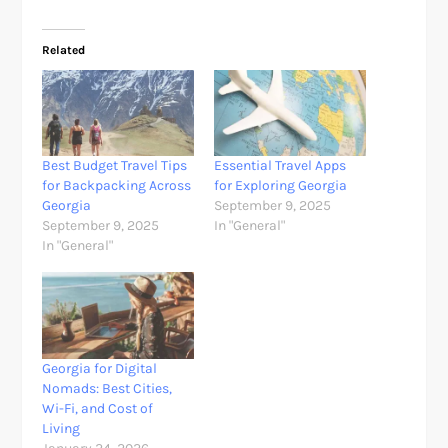
Related
Best Budget Travel Tips
Essential Travel Apps
for Backpacking Across
for Exploring Georgia
Georgia
September 9, 2025
September 9, 2025
In "General"
In "General"
Georgia for Digital
Nomads: Best Cities,
Wi-Fi, and Cost of
Living