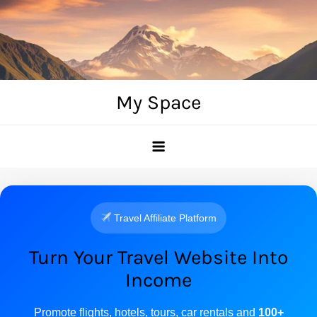
Skip
to
content
My Space
Travel Affiliate Platform
Turn Your Travel Website Into
Income
Promote flights, hotels, tours, car rentals and
100+