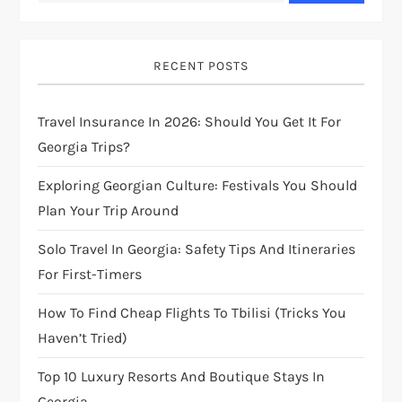
v
i
RECENT POSTS
g
Travel Insurance In 2026: Should You Get It For
Georgia Trips?
a
Exploring Georgian Culture: Festivals You Should
t
Plan Your Trip Around
i
Solo Travel In Georgia: Safety Tips And Itineraries
For First-Timers
o
How To Find Cheap Flights To Tbilisi (Tricks You
n
Haven’t Tried)
Top 10 Luxury Resorts And Boutique Stays In
Georgia