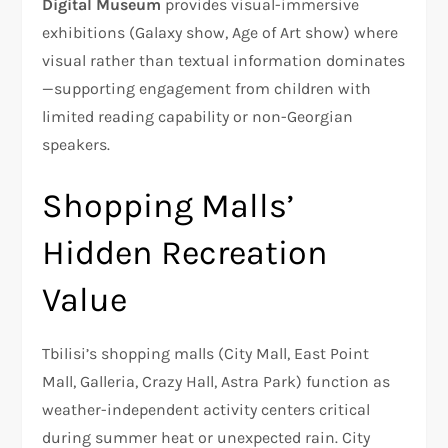
Digital Museum
provides visual-immersive
exhibitions (Galaxy show, Age of Art show) where
visual rather than textual information dominates
—supporting engagement from children with
limited reading capability or non-Georgian
speakers.​
Shopping Malls’
Hidden Recreation
Value
Tbilisi’s shopping malls (City Mall, East Point
Mall, Galleria, Crazy Hall, Astra Park) function as
weather-independent activity centers critical
during summer heat or unexpected rain. City