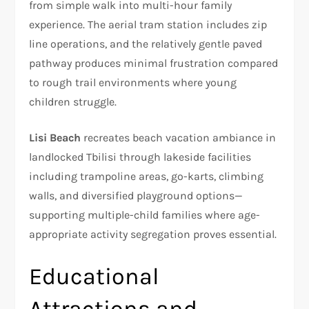
from simple walk into multi-hour family
experience. The aerial tram station includes zip
line operations, and the relatively gentle paved
pathway produces minimal frustration compared
to rough trail environments where young
children struggle.
Lisi Beach
recreates beach vacation ambiance in
landlocked Tbilisi through lakeside facilities
including trampoline areas, go-karts, climbing
walls, and diversified playground options—
supporting multiple-child families where age-
appropriate activity segregation proves essential.​
Educational
Attractions and