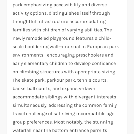
park emphasizing accessibility and diverse
activity options, distinguishes itself through
thoughtful infrastructure accommodating
families with children of varying abilities. The
newly remodeled playground features a child-
scale bouldering wall—unusual in European park
environments—encouraging preschoolers and
early elementary children to develop confidence
on climbing structures with appropriate sizing.
The skate park, parkour park, tennis courts,
basketball courts, and expansive lawn
accommodate siblings with divergent interests
simultaneously, addressing the common family
travel challenge of satisfying incompatible age
group preferences. Most notably, the stunning
waterfall near the bottom entrance permits