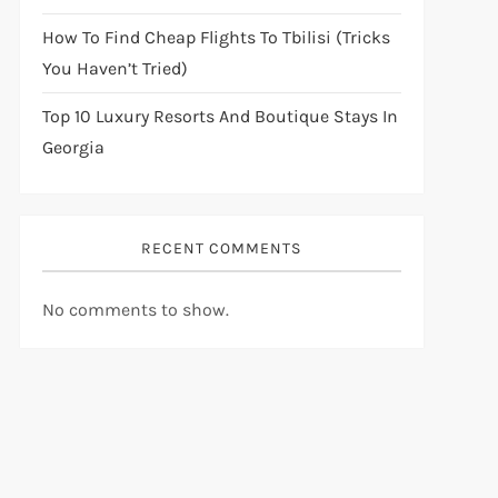
How To Find Cheap Flights To Tbilisi (Tricks
You Haven’t Tried)
Top 10 Luxury Resorts And Boutique Stays In
Georgia
RECENT COMMENTS
No comments to show.