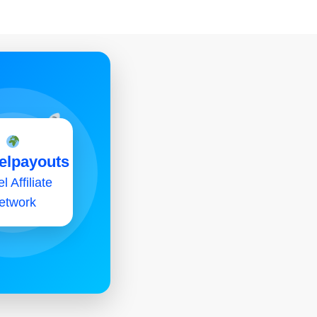
elpayouts
l Affiliate
etwork