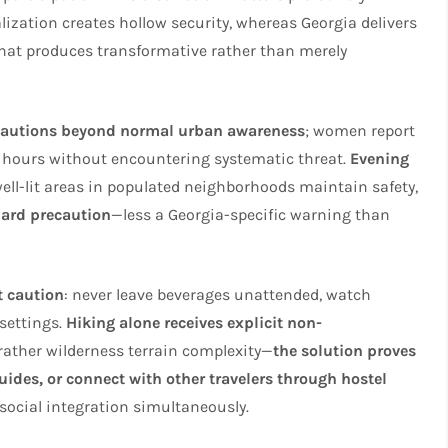
lization creates hollow security, whereas Georgia delivers
 that produces transformative rather than merely
ecautions beyond normal urban awareness
; women report
t hours without encountering systematic threat.
Evening
well-lit areas in populated neighborhoods maintain safety,
dard precaution
—less a Georgia-specific warning than
t caution
: never leave beverages unattended, watch
 settings.
Hiking alone receives explicit non-
 rather wilderness terrain complexity—
the solution proves
guides, or connect with other travelers through hostel
social integration simultaneously.​