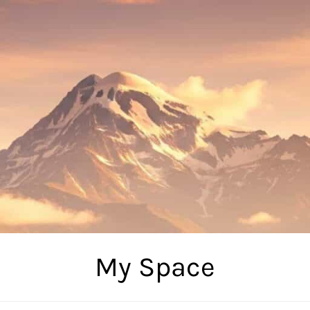
My Space