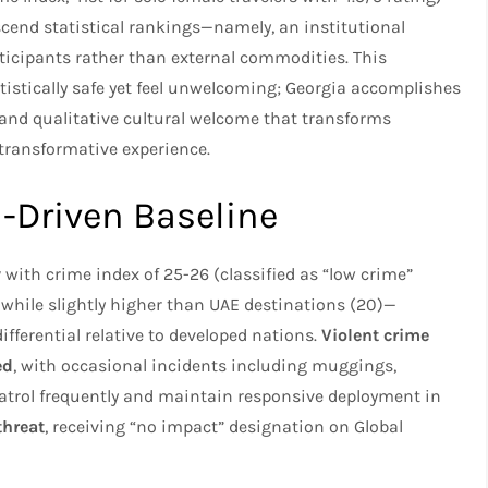
scend statistical rankings—namely, an institutional
rticipants rather than external commodities. This
atistically safe yet feel unwelcoming; Georgia accomplishes
y and qualitative cultural welcome that transforms
 transformative experience.
a-Driven Baseline
y
with crime index of 25-26 (classified as “low crime”
 while slightly higher than UAE destinations (20)—
fferential relative to developed nations.
Violent crime
ed
, with occasional incidents including muggings,
patrol frequently and maintain responsive deployment in
threat
, receiving “no impact” designation on Global