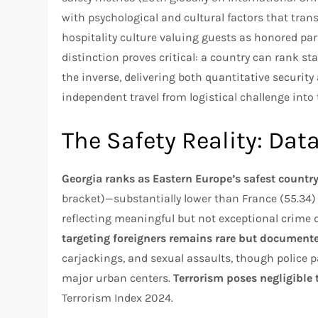
with psychological and cultural factors that tran
hospitality culture valuing guests as honored pa
distinction proves critical: a country can rank st
the inverse, delivering both quantitative securit
independent travel from logistical challenge into
The Safety Reality: Dat
Georgia ranks as Eastern Europe’s safest countr
bracket)—substantially lower than France (55.34)
reflecting meaningful but not exceptional crime di
targeting foreigners remains rare but document
carjackings, and sexual assaults, though police 
major urban centers.
Terrorism poses negligible 
Terrorism Index 2024.