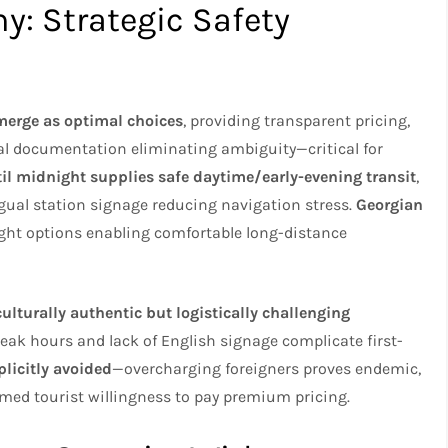
y: Strategic Safety
merge as optimal choices
, providing transparent pricing,
tal documentation eliminating ambiguity—critical for
il midnight supplies safe daytime/early-evening transit
,
ngual station signage reducing navigation stress.
Georgian
ight options enabling comfortable long-distance
lturally authentic but logistically challenging
peak hours and lack of English signage complicate first-
plicitly avoided
—overcharging foreigners proves endemic,
umed tourist willingness to pay premium pricing.