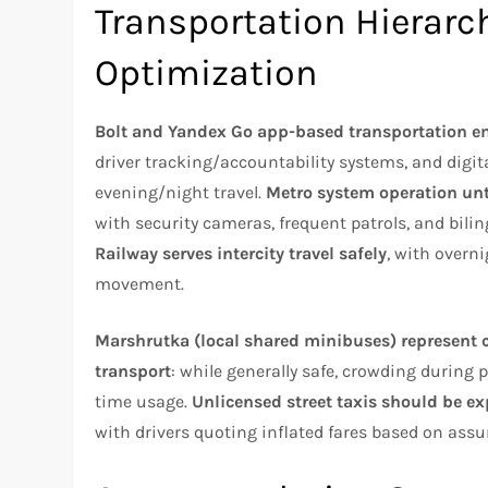
Transportation Hierarch
Optimization
Bolt and Yandex Go app-based transportation e
driver tracking/accountability systems, and digi
evening/night travel.
Metro system operation unt
with security cameras, frequent patrols, and bili
Railway serves intercity travel safely
, with overn
movement.
Marshrutka (local shared minibuses) represent cu
transport
: while generally safe, crowding during 
time usage.
Unlicensed street taxis should be ex
with drivers quoting inflated fares based on ass