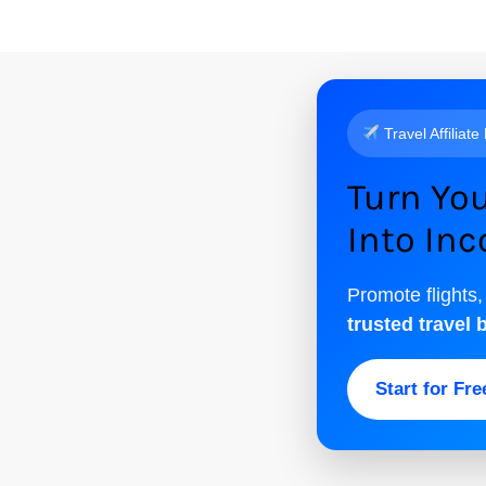
Travel Affiliate
Turn You
Into In
Promote flights,
trusted travel 
Start for Fr