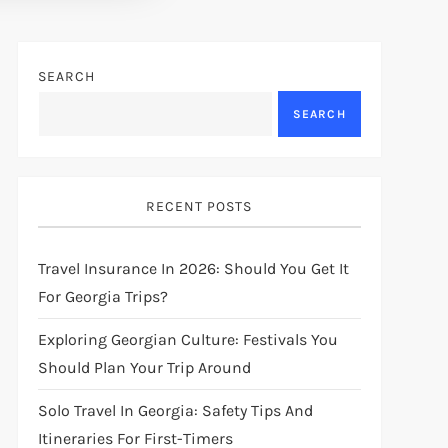
SEARCH
SEARCH
RECENT POSTS
Travel Insurance In 2026: Should You Get It
For Georgia Trips?
Exploring Georgian Culture: Festivals You
Should Plan Your Trip Around
Solo Travel In Georgia: Safety Tips And
Itineraries For First-Timers