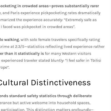
kpocketing in crowded areas—proves substantially rarer
, and Paris experience pickpocketing rates dramatically
marized the experience accurately: “Extremely safe as
 I faced was pickpocket in crowded areas”.
lo walking
, with solo female travelers specifically rating
 crime at 2.3/5—statistics reflecting lived experience rather
r than it statistically is
for many Western visitors
erienced traveler stated bluntly: “I feel safer in Tbilisi
rope”.
Cultural Distinctiveness
cends standard safety statistics through deliberate
lerance but active welcome into household spaces,
participation. This distinction matters profoundly—