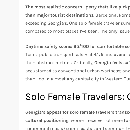
The most realistic concern—petty theft like pic
than major tourist destinations
. Barcelona, Rome
exceeding Georgia’s. One solo female traveler sum
compared to most places I’ve been. The only issue
Daytime safety scores 85/100 for comfortable so
Tbilisi public transport safety at 4.1/5 and overall
than abstract metrics. Critically,
Georgia feels safe
accustomed to conventional urban wariness; one exp
than I do in almost any capital city in Western Eu
Solo Female Travelers: 
Georgia’s appeal for solo female travelers trans
cultural positioning
: women receive not mere to
ceremonial meals (supra feasts), and community 