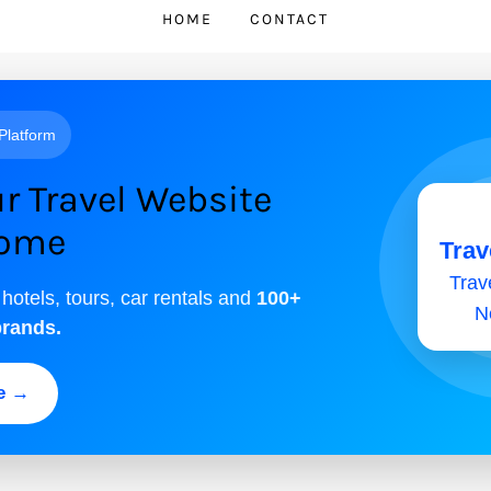
HOME
CONTACT
 Platform
r Travel Website
come
Trav
Trave
 hotels, tours, car rentals and
100+
N
brands.
ee →