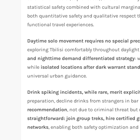
statistical safety combined with cultural margina
both quantitative safety and qualitative respect
functional travel experiences.​
Daytime solo movement requires no special pr
exploring Tbilisi comfortably throughout dayligh
and nighttime demand differentiated strategy
: 
while
isolated locations after dark warrant stan
universal urban guidance.
Drink spiking incidents, while rare, merit explici
preparation, decline drinks from strangers in bar
recommendation
, not due to criminal threat but
straightforward: join group treks, hire certified 
networks
, enabling both safety optimization and 