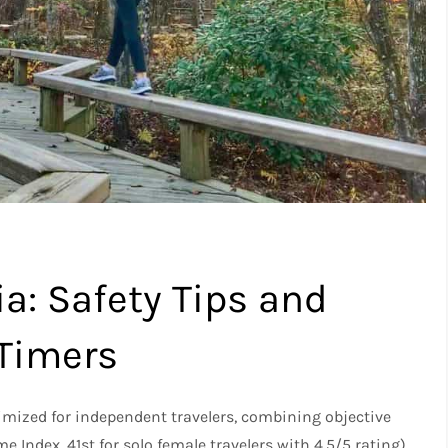
ia: Safety Tips and
-Timers
timized for independent travelers, combining objective
e Index, 41st for solo female travelers with 4.5/5 rating)