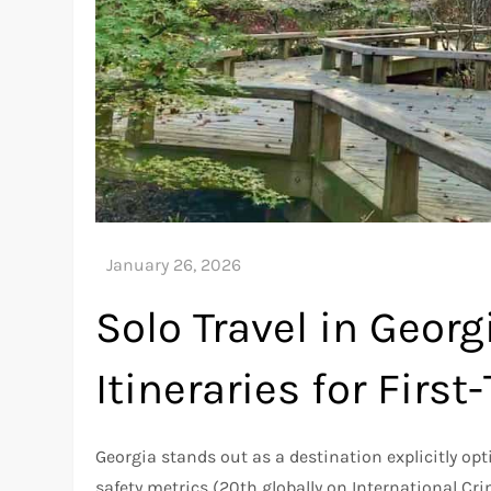
Solo Travel in Georg
Itineraries for First
Georgia stands out as a destination explicitly op
safety metrics (20th globally on International Crim