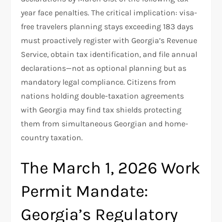
year face penalties. The critical implication: visa-
free travelers planning stays exceeding 183 days
must proactively register with Georgia’s Revenue
Service, obtain tax identification, and file annual
declarations—not as optional planning but as
mandatory legal compliance. Citizens from
nations holding double-taxation agreements
with Georgia may find tax shields protecting
them from simultaneous Georgian and home-
country taxation.
The March 1, 2026 Work
Permit Mandate:
Georgia’s Regulatory