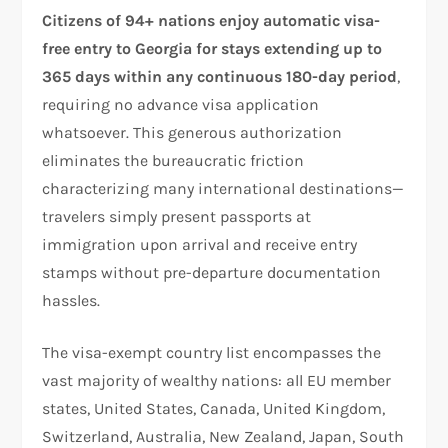
Citizens of 94+ nations enjoy automatic visa-
free entry to Georgia for stays extending up to
365 days within any continuous 180-day period
,
requiring no advance visa application
whatsoever. This generous authorization
eliminates the bureaucratic friction
characterizing many international destinations—
travelers simply present passports at
immigration upon arrival and receive entry
stamps without pre-departure documentation
hassles.
The visa-exempt country list encompasses the
vast majority of wealthy nations: all EU member
states, United States, Canada, United Kingdom,
Switzerland, Australia, New Zealand, Japan, South