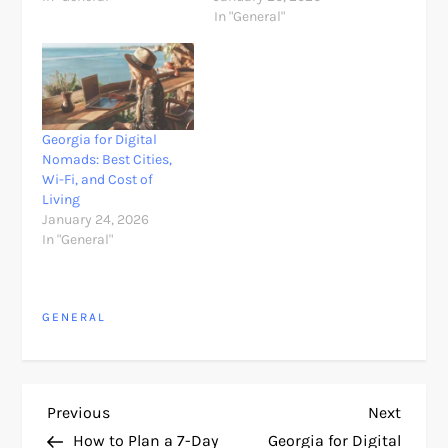
In "General"
Georgia for Digital
Nomads: Best Cities,
Wi-Fi, and Cost of
Living
January 24, 2026
In "General"
GENERAL
P
Previous
Next
Previous
Next
Post
Post
How to Plan a 7-Day
Georgia for Digital