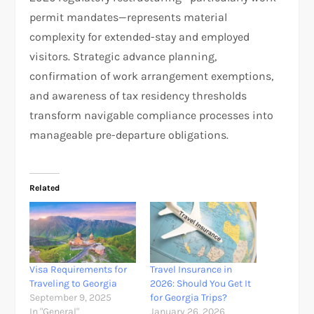
permit mandates—represents material
complexity for extended-stay and employed
visitors. Strategic advance planning,
confirmation of work arrangement exemptions,
and awareness of tax residency thresholds
transform navigable compliance processes into
manageable pre-departure obligations.
Related
Visa Requirements for
Travel Insurance in
Traveling to Georgia
2026: Should You Get It
September 9, 2025
for Georgia Trips?
In "General"
January 26, 2026