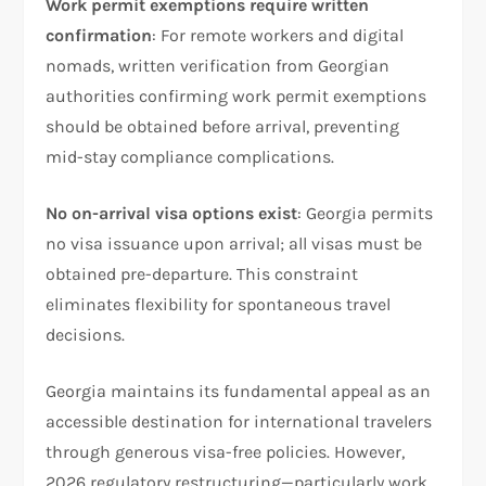
Work permit exemptions require written
confirmation
: For remote workers and digital
nomads, written verification from Georgian
authorities confirming work permit exemptions
should be obtained before arrival, preventing
mid-stay compliance complications.
No on-arrival visa options exist
: Georgia permits
no visa issuance upon arrival; all visas must be
obtained pre-departure. This constraint
eliminates flexibility for spontaneous travel
decisions.
Georgia maintains its fundamental appeal as an
accessible destination for international travelers
through generous visa-free policies. However,
2026 regulatory restructuring—particularly work