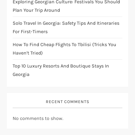
Exploring Georgian Culture: Festivals You Should
i
Plan Your Trip Around
Solo Travel In Georgia: Safety Tips And Itineraries
o
For First-Timers
n
How To Find Cheap Flights To Tbilisi (Tricks You
Haven’t Tried)
Top 10 Luxury Resorts And Boutique Stays In
Georgia
RECENT COMMENTS
No comments to show.