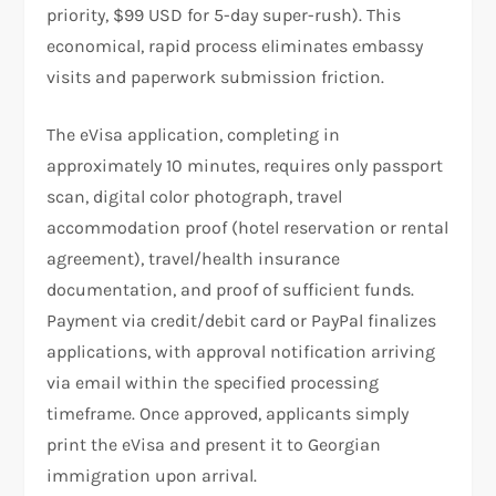
priority, $99 USD for 5-day super-rush). This
economical, rapid process eliminates embassy
visits and paperwork submission friction.
The eVisa application, completing in
approximately 10 minutes, requires only passport
scan, digital color photograph, travel
accommodation proof (hotel reservation or rental
agreement), travel/health insurance
documentation, and proof of sufficient funds.
Payment via credit/debit card or PayPal finalizes
applications, with approval notification arriving
via email within the specified processing
timeframe. Once approved, applicants simply
print the eVisa and present it to Georgian
immigration upon arrival.