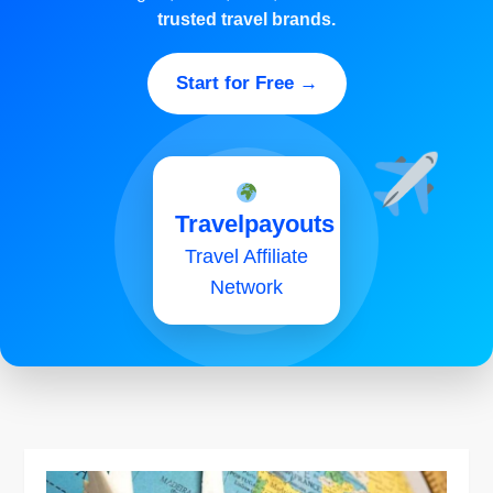
trusted travel brands.
Start for Free →
Travelpayouts
Travel Affiliate
Network