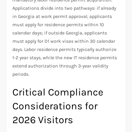
Applications divide into two pathways: if already
in Georgia at work permit approval, applicants
must apply for residence permits within 10
calendar days; if outside Georgia, applicants
must apply for D1 work visas within 30 calendar
days. Labor residence permits typically authorize
1-2 year stays, while the new IT residence permits
extend authorization through 3-year validity
periods.
Critical Compliance
Considerations for
2026 Visitors