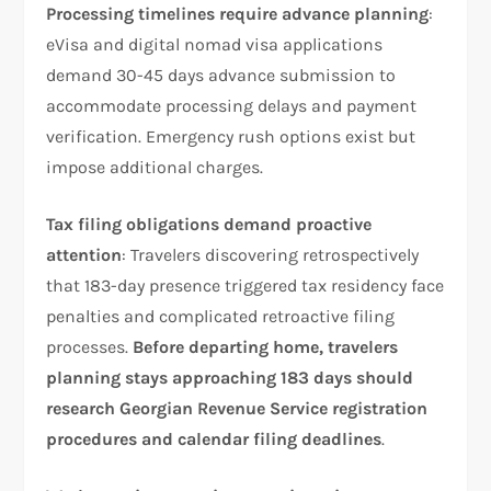
Processing timelines require advance planning
:
eVisa and digital nomad visa applications
demand 30-45 days advance submission to
accommodate processing delays and payment
verification. Emergency rush options exist but
impose additional charges.
Tax filing obligations demand proactive
attention
: Travelers discovering retrospectively
that 183-day presence triggered tax residency face
penalties and complicated retroactive filing
processes.
Before departing home, travelers
planning stays approaching 183 days should
research Georgian Revenue Service registration
procedures and calendar filing deadlines
.