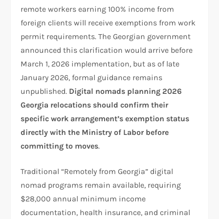
remote workers earning 100% income from
foreign clients will receive exemptions from work
permit requirements. The Georgian government
announced this clarification would arrive before
March 1, 2026 implementation, but as of late
January 2026, formal guidance remains
unpublished.
Digital nomads planning 2026
Georgia relocations should confirm their
specific work arrangement’s exemption status
directly with the Ministry of Labor before
committing to moves
.
Traditional “Remotely from Georgia” digital
nomad programs remain available, requiring
$28,000 annual minimum income
documentation, health insurance, and criminal