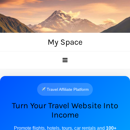
Skip
to
content
My Space
Travel Affiliate Platform
Turn Your Travel Website Into
Income
Promote flights, hotels, tours, car rentals and
100+