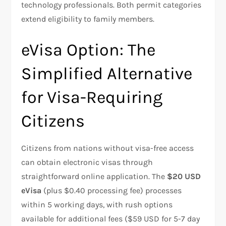
technology professionals. Both permit categories
extend eligibility to family members.
eVisa Option: The
Simplified Alternative
for Visa-Requiring
Citizens
Citizens from nations without visa-free access
can obtain electronic visas through
straightforward online application. The
$20 USD
eVisa
(plus $0.40 processing fee) processes
within 5 working days, with rush options
available for additional fees ($59 USD for 5-7 day