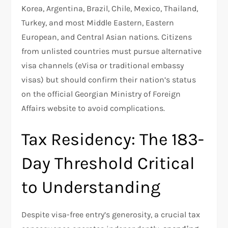
Korea, Argentina, Brazil, Chile, Mexico, Thailand,
Turkey, and most Middle Eastern, Eastern
European, and Central Asian nations. Citizens
from unlisted countries must pursue alternative
visa channels (eVisa or traditional embassy
visas) but should confirm their nation’s status
on the official Georgian Ministry of Foreign
Affairs website to avoid complications.
Tax Residency: The 183-
Day Threshold Critical
to Understanding
Despite visa-free entry’s generosity, a crucial tax