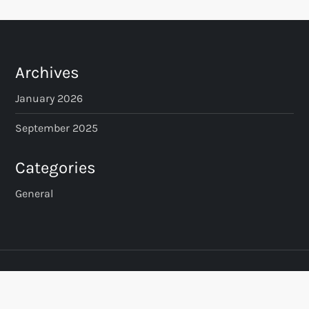
Archives
January 2026
September 2025
Categories
General