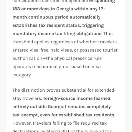
consequence operates independently:
spending
183 or more days in Georgia within any 12-
month continuous period automatically
establishes tax resident status, triggering
mandatory income tax filing obligations
. This
threshold applies regardless of whether travelers
entered visa-free, held visas, or possessed tourist
authorization—the physical presence rule
operates mechanically, not based on visa
category.
The distinction proves substantial for extended-
stay travelers:
foreign-source income (earned
entirely outside Georgia) remains completely
tax-exempt, even for established tax residents
.
However, travelers failing to file required tax
declarations by March 31st of the following tax