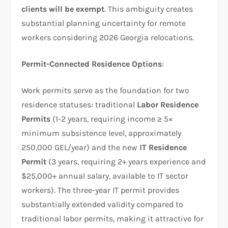
clients will be exempt
. This ambiguity creates
substantial planning uncertainty for remote
workers considering 2026 Georgia relocations.
Permit-Connected Residence Options
:
Work permits serve as the foundation for two
residence statuses: traditional
Labor Residence
Permits
(1-2 years, requiring income ≥ 5×
minimum subsistence level, approximately
250,000 GEL/year) and the new
IT Residence
Permit
(3 years, requiring 2+ years experience and
$25,000+ annual salary, available to IT sector
workers). The three-year IT permit provides
substantially extended validity compared to
traditional labor permits, making it attractive for