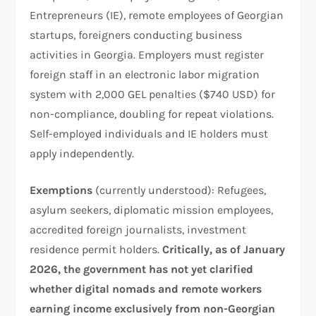
Entrepreneurs (IE), remote employees of Georgian
startups, foreigners conducting business
activities in Georgia. Employers must register
foreign staff in an electronic labor migration
system with 2,000 GEL penalties ($740 USD) for
non-compliance, doubling for repeat violations.
Self-employed individuals and IE holders must
apply independently.
Exemptions
(currently understood): Refugees,
asylum seekers, diplomatic mission employees,
accredited foreign journalists, investment
residence permit holders.
Critically, as of January
2026, the government has not yet clarified
whether digital nomads and remote workers
earning income exclusively from non-Georgian