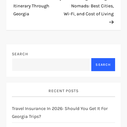
o
Itinerary Through
Nomads: Best Cities,
Georgia
Wi-Fi, and Cost of Living
s
t
n
SEARCH
a
SEARCH
v
i
RECENT POSTS
g
Travel Insurance In 2026: Should You Get It For
a
Georgia Trips?
t