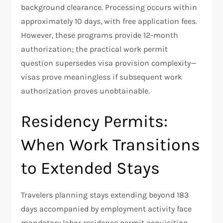
background clearance. Processing occurs within
approximately 10 days, with free application fees.
However, these programs provide 12-month
authorization; the practical work permit
question supersedes visa provision complexity—
visas prove meaningless if subsequent work
authorization proves unobtainable.
Residency Permits:
When Work Transitions
to Extended Stays
Travelers planning stays extending beyond 183
days accompanied by employment activity face
mandatory labor residence permit acquisition.