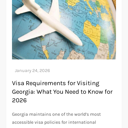
Visa Requirements for Visiting
Georgia: What You Need to Know for
2026
Georgia maintains one of the world’s most
accessible visa policies for international