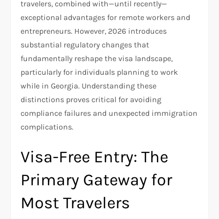
travelers, combined with—until recently—
exceptional advantages for remote workers and
entrepreneurs. However, 2026 introduces
substantial regulatory changes that
fundamentally reshape the visa landscape,
particularly for individuals planning to work
while in Georgia. Understanding these
distinctions proves critical for avoiding
compliance failures and unexpected immigration
complications.
Visa-Free Entry: The
Primary Gateway for
Most Travelers