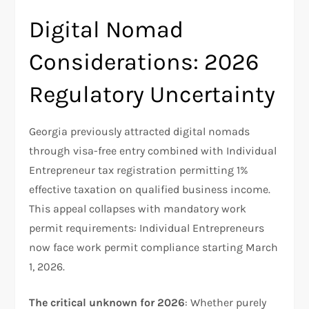
Digital Nomad
Considerations: 2026
Regulatory Uncertainty
Georgia previously attracted digital nomads
through visa-free entry combined with Individual
Entrepreneur tax registration permitting 1%
effective taxation on qualified business income.
This appeal collapses with mandatory work
permit requirements: Individual Entrepreneurs
now face work permit compliance starting March
1, 2026.
The critical unknown for 2026
: Whether purely