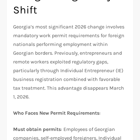
Shift
Georgia’s most significant 2026 change involves
mandatory work permit requirements for foreign
nationals performing employment within
Georgian borders. Previously, entrepreneurs and
remote workers exploited regulatory gaps,
particularly through Individual Entrepreneur (IE)
business registration combined with favorable
tax treatment. This advantage disappears March
1, 2026.
Who Faces New Permit Requirements
:
Must obtain permits
: Employees of Georgian
companies, self-employed foreigners, Individual